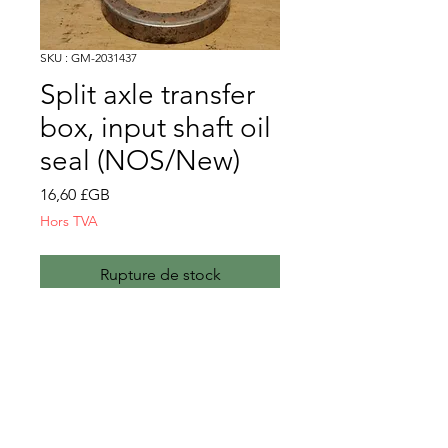
SKU : GM-2031437
Split axle transfer
box, input shaft oil
seal (NOS/New)
Prix
16,60 £GB
Hors TVA
Rupture de stock
nb. These will be supplied as
NOS until stocks run out. After
that, they will be new
manufacture.