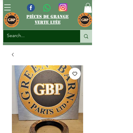
pièces de grange
verte ltée