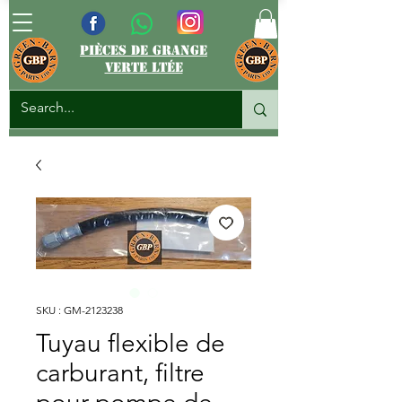
pièces de grange
verte ltée
SKU : GM-2123238
Tuyau flexible de
carburant, filtre