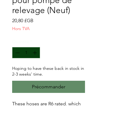
pour pompe de
relevage (Neuf)
Prix
20,80 £GB
Hors TVA
Quantité
*
Hoping to have these back in stock in
2-3 weeks' time.
Précommander
These hoses are R6 rated, which
according to several hose
suppliers online means it is
"resistant to all modern fuels
including petrol containing