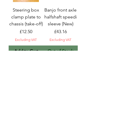
Steering box
Banjo front axle
clamp plate to
halfshaft speedi
chassis (take-off)
sleeve (New)
Price
Price
£12.50
£43.16
Excluding VAT
Excluding VAT
Add to Cart
Out of Stock
Steering column
Steering box &
horn
column, 36mm
contact/connect
shaft (take-off)
or (good used)
Price
£208.33
Price
£12.50