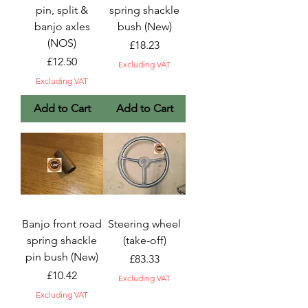
pin, split &
spring shackle
banjo axles
bush (New)
(NOS)
Price
£18.23
Price
£12.50
Excluding VAT
Excluding VAT
Add to Cart
Add to Cart
Banjo front road
Steering wheel
spring shackle
(take-off)
pin bush (New)
Price
£83.33
Price
£10.42
Excluding VAT
Excluding VAT