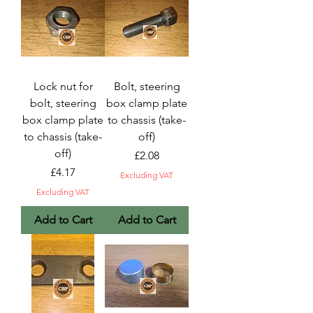
Lock nut for
Bolt, steering
bolt, steering
box clamp plate
box clamp plate
to chassis (take-
to chassis (take-
off)
off)
Price
£2.08
Price
£4.17
Excluding VAT
Excluding VAT
Add to Cart
Add to Cart