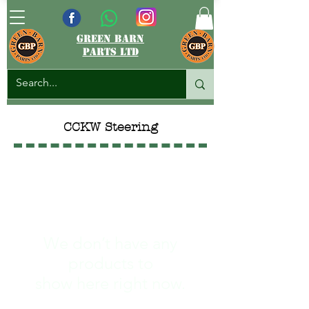
green barn
parts ltd
CCKW Steering
We don’t have any
products to
show here right now.