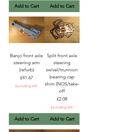
Add to Cart
Add to Cart
Banjo front axle
Split front axle
steering arm
steering
(refurb)
swivel/trunnion
bearing cap
Price
£41.67
shim (NOS/take-
Excluding VAT
off
Price
£2.08
Excluding VAT
Add to Cart
Add to Cart