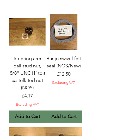
Steering arm
Banjo swivel felt
ball stud nut,
seal (NOS/New)
5/8" UNC (11tpi)
Price
£12.50
castellated nut
Excluding VAT
(NOS)
Price
£4.17
Excluding VAT
Add to Cart
Add to Cart