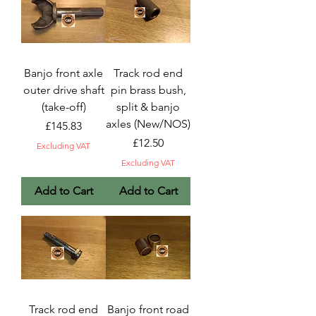
Banjo front axle
Track rod end
outer drive shaft
pin brass bush,
(take-off)
split & banjo
axles (New/NOS)
Price
£145.83
Price
£12.50
Excluding VAT
Excluding VAT
Add to Cart
Add to Cart
Track rod end
Banjo front road