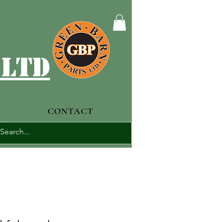
 ltd
CONTACT