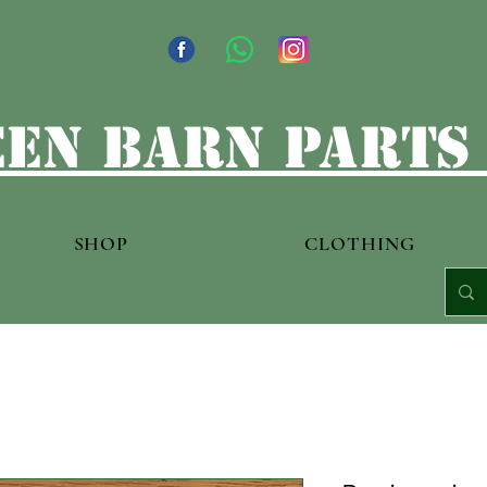
en barn parts
SHOP
CLOTHING