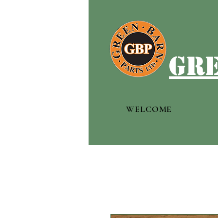
gre
WELCOME