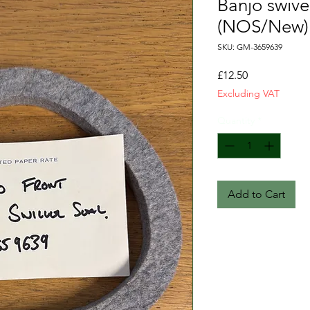
Banjo swivel
(NOS/New)
SKU: GM-3659639
Price
£12.50
Excluding VAT
Quantity
*
Add to Cart