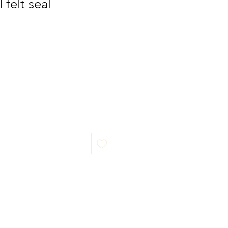
 felt seal