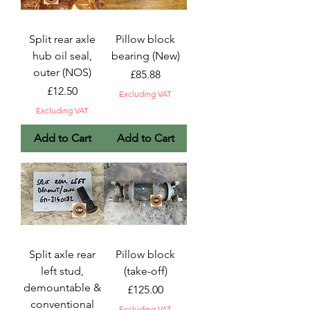
Split rear axle
Pillow block
hub oil seal,
bearing (New)
outer (NOS)
Price
£85.88
Price
£12.50
Excluding VAT
Excluding VAT
Add to Cart
Add to Cart
Split axle rear
Pillow block
left stud,
(take-off)
demountable &
Price
£125.00
conventional
Excluding VAT