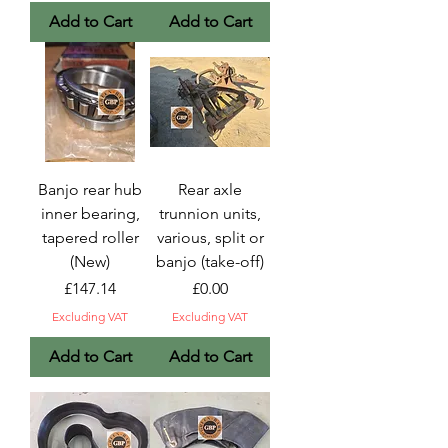
Add to Cart
Add to Cart
Banjo rear hub
Rear axle
inner bearing,
trunnion units,
tapered roller
various, split or
(New)
banjo (take-off)
Price
Price
£147.14
£0.00
Excluding VAT
Excluding VAT
Add to Cart
Add to Cart