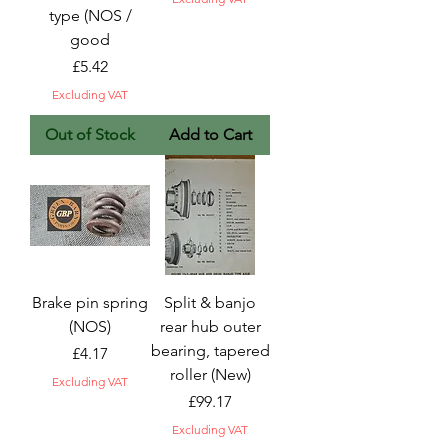
type (NOS /
good
Price
£5.42
Excluding VAT
Out of Stock
Add to Cart
Brake pin spring
Split & banjo
(NOS)
rear hub outer
bearing, tapered
Price
£4.17
roller (New)
Excluding VAT
Price
£99.17
Excluding VAT