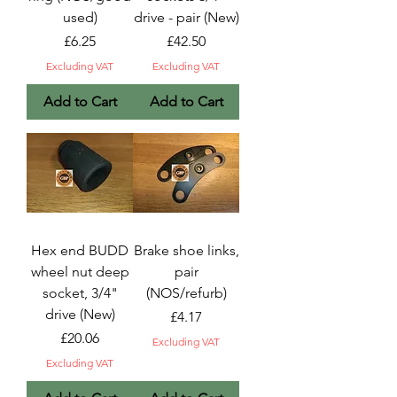
used)
drive - pair (New)
Price
Price
£6.25
£42.50
Excluding VAT
Excluding VAT
Add to Cart
Add to Cart
Hex end BUDD
Brake shoe links,
wheel nut deep
pair
socket, 3/4"
(NOS/refurb)
drive (New)
Price
£4.17
Price
£20.06
Excluding VAT
Excluding VAT