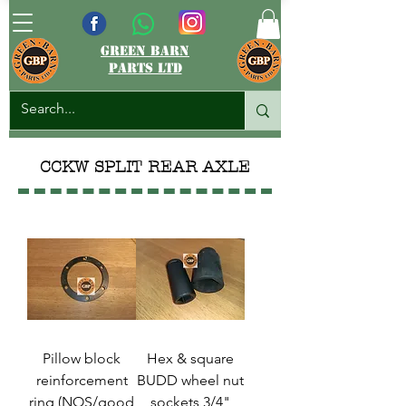
green barn
parts ltd
CCKW SPLIT REAR AXLE
Pillow block
Hex & square
reinforcement
BUDD wheel nut
ring (NOS/good
sockets 3/4"