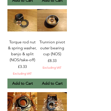
Add to Cart
Add to Cart
Torque rod nut
Trunnion pivot
& spring washer,
outer bearing
banjo & split
cup (NOS)
(NOS/take-off)
Price
£8.33
Price
£3.33
Excluding VAT
Excluding VAT
Add to Cart
Add to Cart