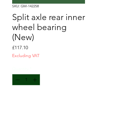
SKU: GM-142258
Split axle rear inner
wheel bearing
(New)
Price
£117.10
Excluding VAT
Quantity
*
Add to Cart
comprises: GM-142258+ GM-
142224