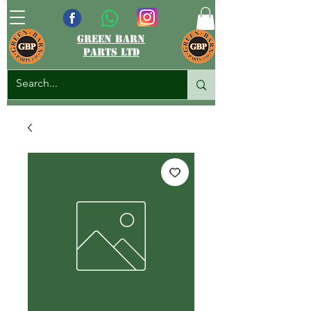
green barn
parts ltd