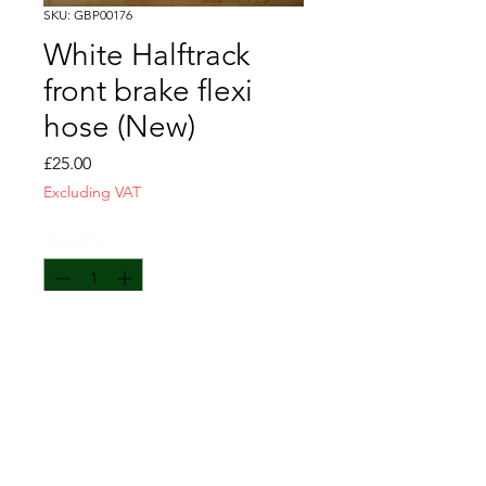
SKU: GBP00176
White Halftrack
front brake flexi
hose (New)
Price
£25.00
Excluding VAT
Quantity
*
Add to Cart
670mm overall length