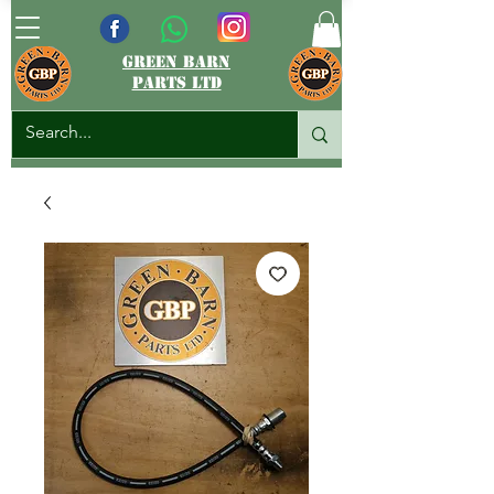
green barn
parts ltd