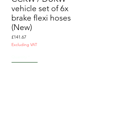
vehicle set of 6x
brake flexi hoses
(New)
Price
£141.67
Excluding VAT
Quantity
*
Add to Cart
CONTACT US
T&C