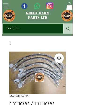
green barn
parts ltd
SKU: GBP00114
CCKW / DUKW