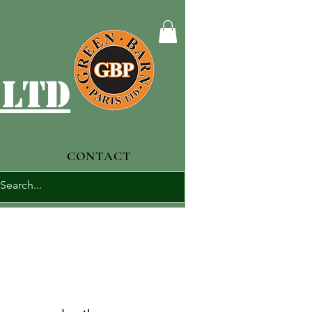
 ltd
CONTACT