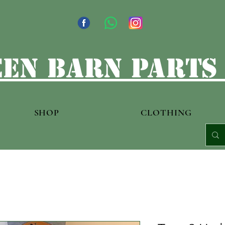
en barn parts
SHOP
CLOTHING