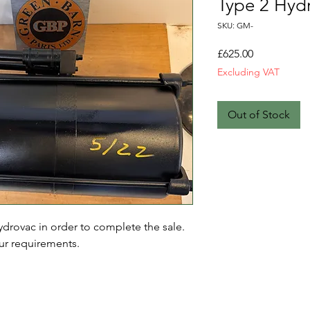
Type 2 Hydr
SKU: GM-
Price
£625.00
Excluding VAT
Out of Stock
rovac in order to complete the sale.
our requirements.