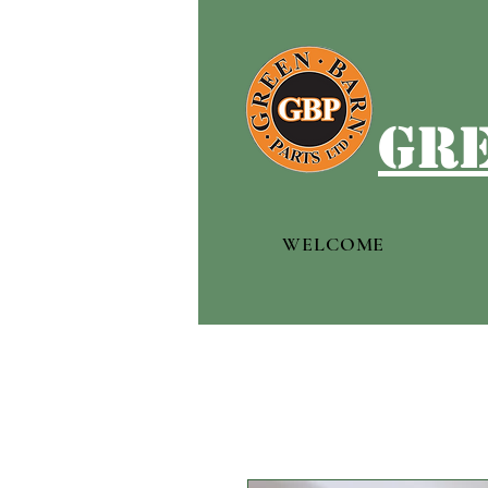
gre
WELCOME