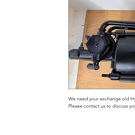
We need your exchange old Hyd
Please contact us to discuss y