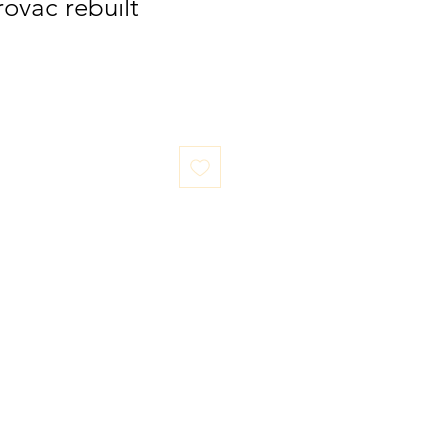
ovac rebuilt