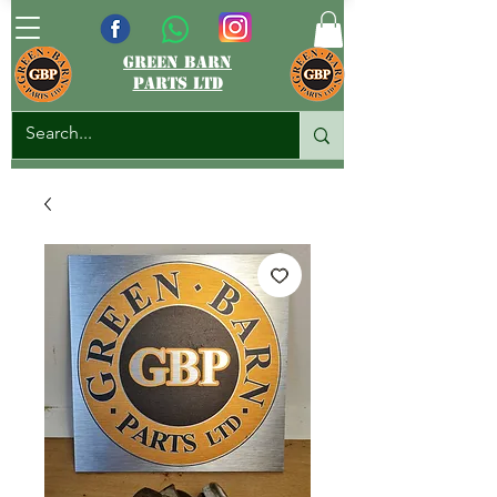
green barn
parts ltd