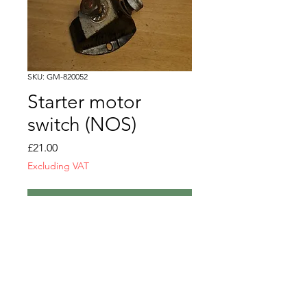
SKU: GM-820052
Starter motor
switch (NOS)
Price
£21.00
Excluding VAT
Out of Stock
Starter motor switch
NOS
GM-820052