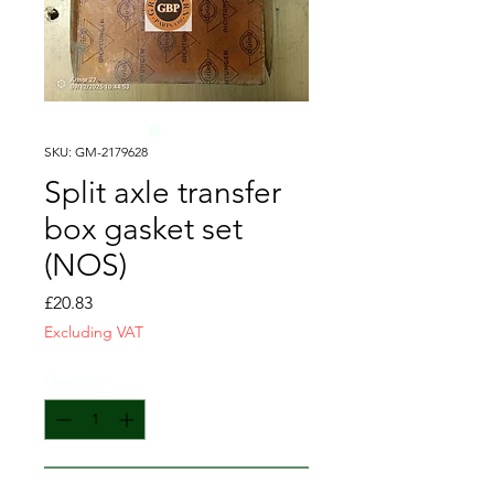
SKU: GM-2179628
Split axle transfer
box gasket set
(NOS)
Price
£20.83
Excluding VAT
Quantity
*
Add to Cart