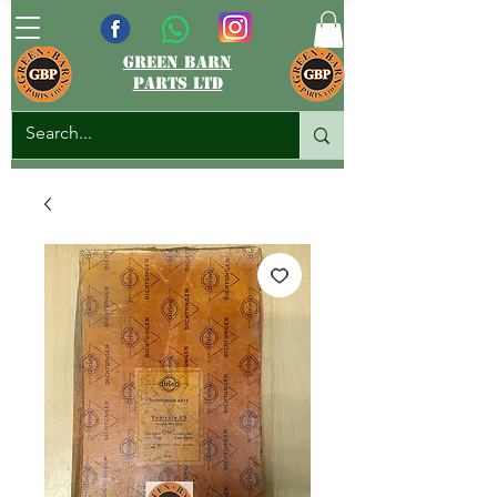
green barn
parts ltd