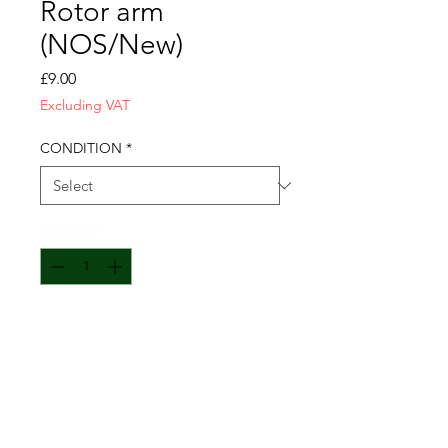
Rotor arm
(NOS/New)
Price
£9.00
Excluding VAT
CONDITION
*
Quantity
*
Add to Cart
Fits GMC/DUKW: GM-1905590
Also fits White Halftrack