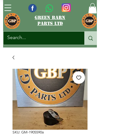
green barn
parts ltd
SKU: GM-1905590a