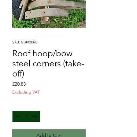
SKU: GBP00098
Roof hoop/bow
steel corners (take-
off)
Price
£20.83
Excluding VAT
Quantity
*
Add to Cart