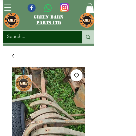
green barn
parts ltd