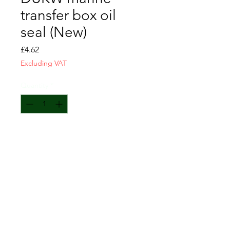
transfer box oil
seal (New)
Price
£4.62
Excluding VAT
Quantity
*
Add to Cart
Fits all 4 locations.
CONTACT US
T&C