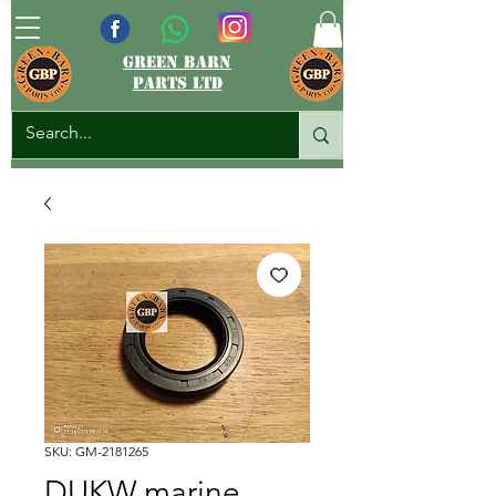
green barn
parts ltd
SKU: GM-2181265
DUKW marine