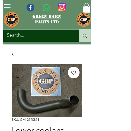
green barn
parts ltd
SKU: GM-2140811
Lower coolant