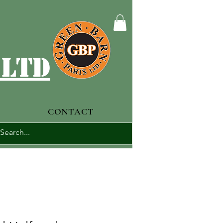
 ltd
CONTACT