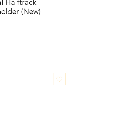
al Halftrack
older (New)