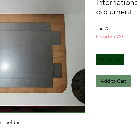
Internation
document h
Price
£56.25
Excluding VAT
Quantity
*
Add to Cart
nt holder.