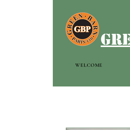
gre
WELCOME