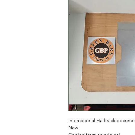
International Halftrack docume
New
Copied from an original.