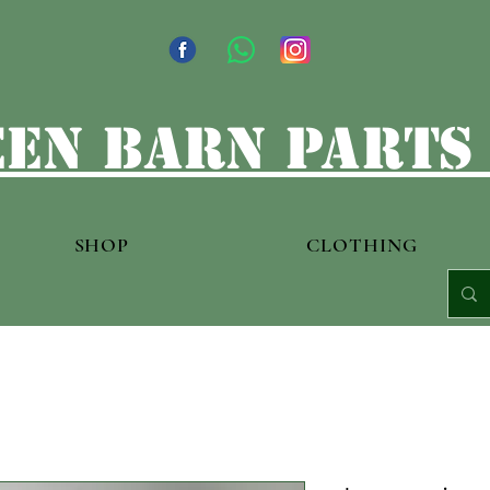
en barn parts
SHOP
CLOTHING