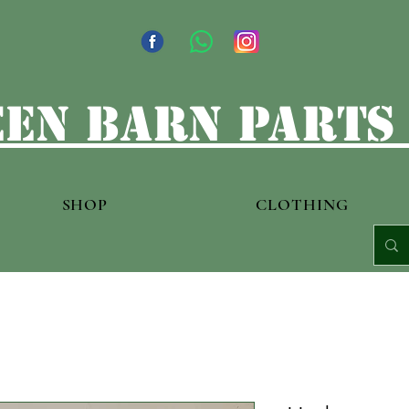
en barn parts
SHOP
CLOTHING