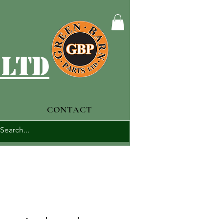
 ltd
CONTACT