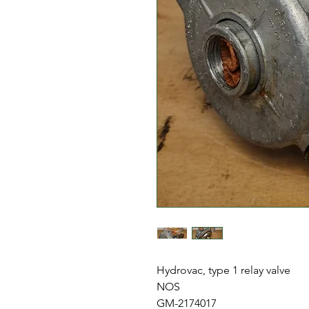
Hydrovac, type 1 relay valve
NOS
GM-2174017