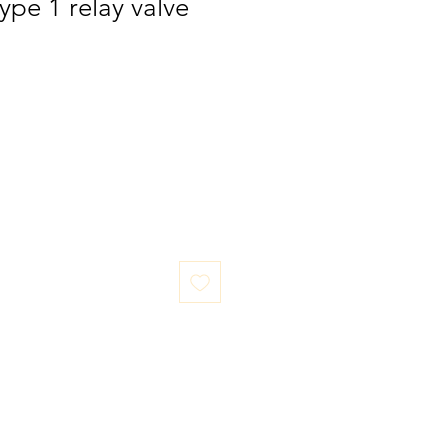
ype 1 relay valve