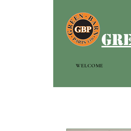
gre
WELCOME