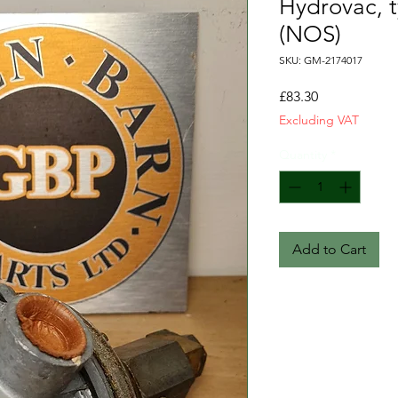
Hydrovac, t
(NOS)
SKU: GM-2174017
Price
£83.30
Excluding VAT
Quantity
*
Add to Cart