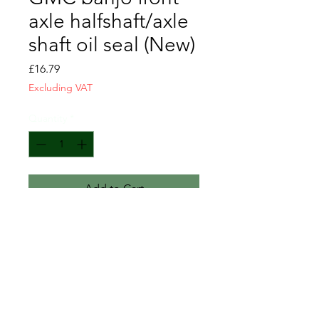
axle halfshaft/axle
shaft oil seal (New)
Price
£16.79
Excluding VAT
Quantity
*
Add to Cart
Please note this modern seal is
1/3" thick, instead of the original
1/2", but they work fine.