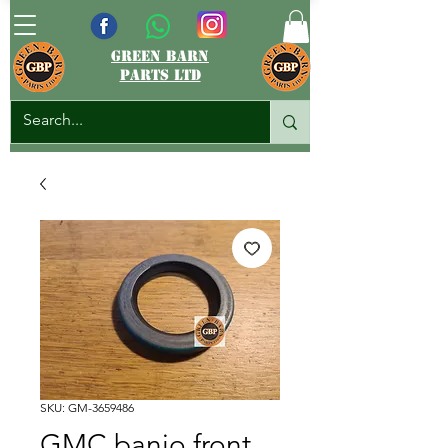
green barn
parts ltd
SKU: GM-3659486
GMC banjo front