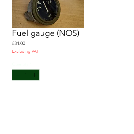
Fuel gauge (NOS)
Price
£34.00
Excluding VAT
Quantity
*
Add to Cart
Fuel gauge
NOS