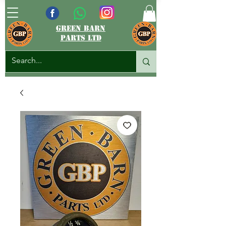
green barn
parts ltd