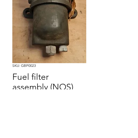
SKU: GBP0023
Fuel filter
assembly (NOS)
Price
£50.00
Excluding VAT
Out of Stock