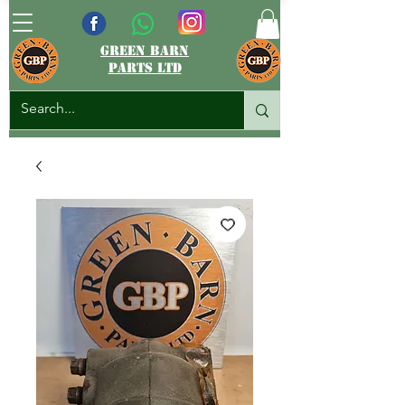
green barn
parts ltd