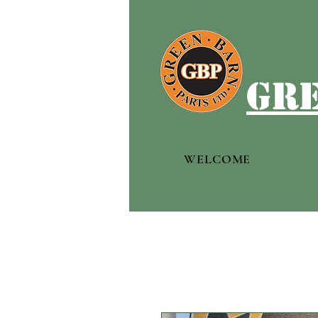
gre
WELCOME