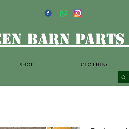
en barn parts
SHOP
CLOTHING