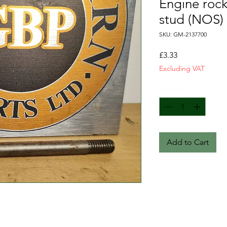
Engine roc
stud (NOS)
SKU: GM-2137700
Price
£3.33
Excluding VAT
Quantity
*
Add to Cart