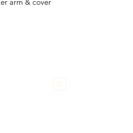
ker arm & cover