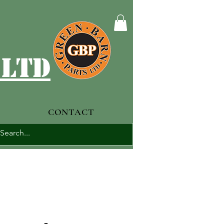
 ltd
CONTACT