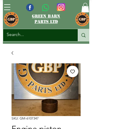
green barn
parts ltd
SKU: GM-6107347
Engine piston