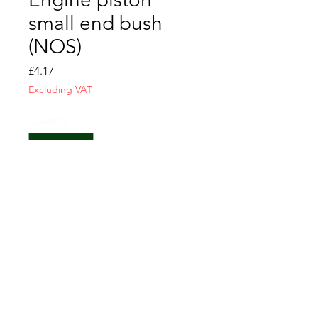
small end bush
(NOS)
Price
£4.17
Excluding VAT
Quantity
*
Add to Cart
CONTACT US
T&C
FAQ
LOCATION