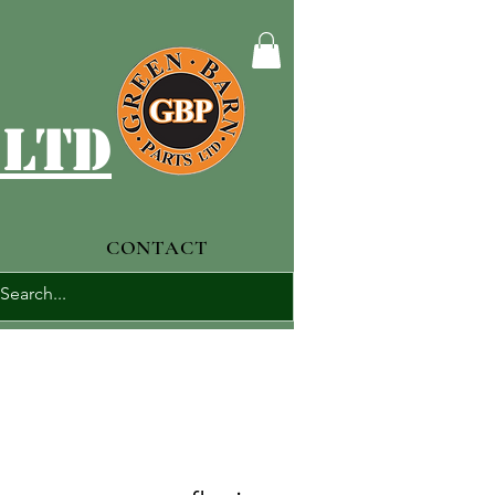
 ltd
CONTACT