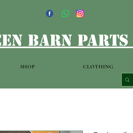
en barn parts
SHOP
CLOTHING