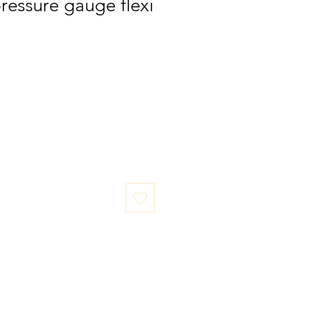
pressure gauge flexi