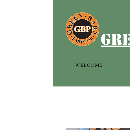
gre
WELCOME