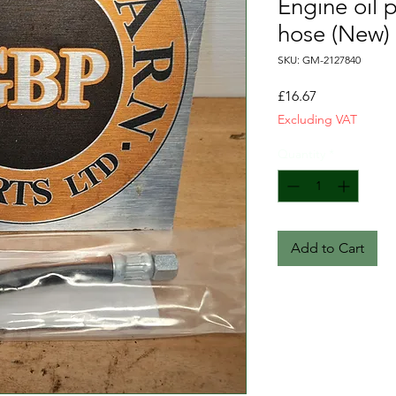
Engine oil 
hose (New)
SKU: GM-2127840
Price
£16.67
Excluding VAT
Quantity
*
Add to Cart