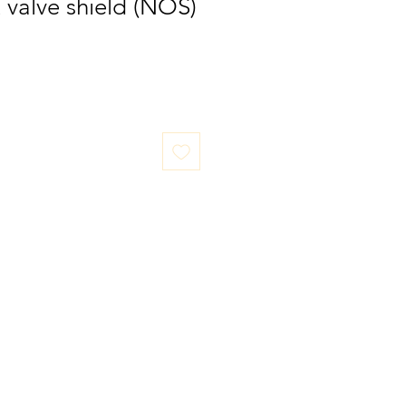
t valve shield (NOS)