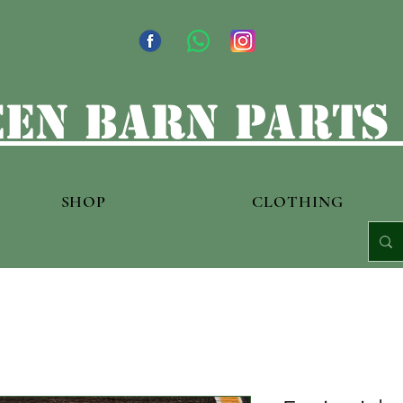
en barn parts
SHOP
CLOTHING