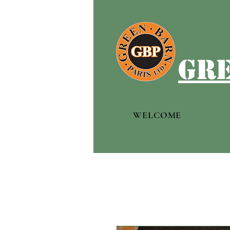
gre
WELCOME