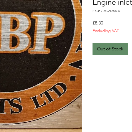
Engine inle
SKU: GM-2135404
Price
£8.30
Excluding VAT
Out of Stock