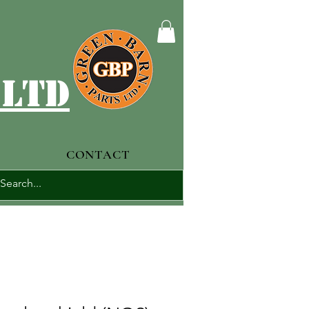
 ltd
CONTACT