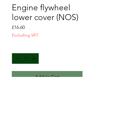
Engine flywheel
lower cover (NOS)
Price
£16.60
Excluding VAT
Quantity
*
Add to Cart
Engine flywheel lower cover
NOS
GM-838438