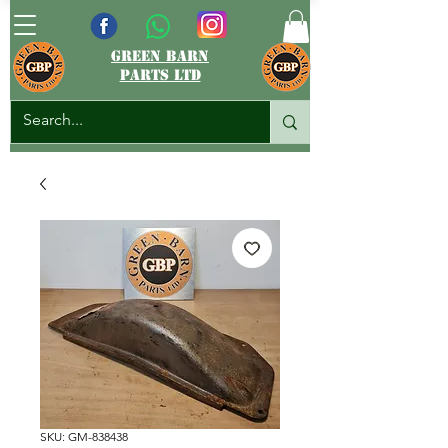
green barn
parts ltd
SKU: GM-838438