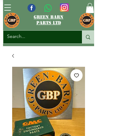
green barn
parts ltd