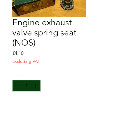
Engine exhaust
valve spring seat
(NOS)
Price
£4.10
Excluding VAT
Quantity
*
Add to Cart
Engine exhaust valve spring seat
NOS
GM-