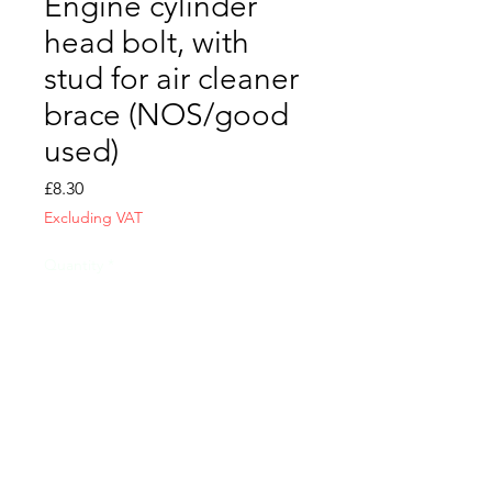
Engine cylinder
head bolt, with
stud for air cleaner
brace (NOS/good
used)
Price
£8.30
Excluding VAT
Quantity
*
Add to Cart