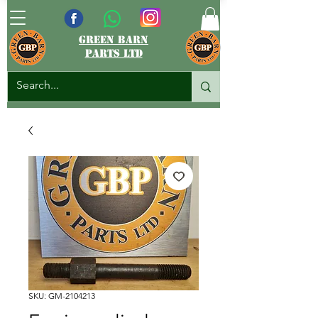
green barn
parts ltd
SKU: GM-2104213