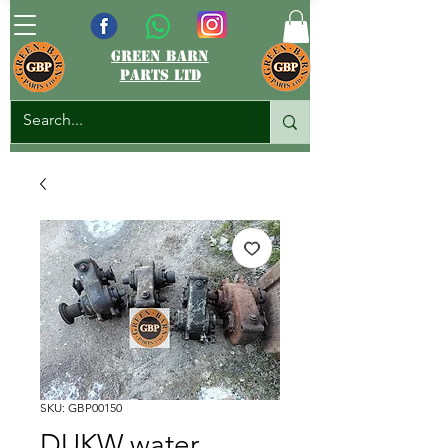
green barn
parts ltd
SKU: GBP00150
DUKW water