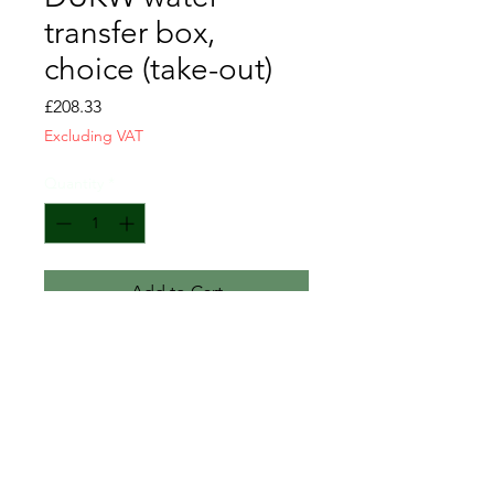
transfer box,
choice (take-out)
Price
£208.33
Excluding VAT
Quantity
*
Add to Cart
Sold as seen. Lots of spare parts
available. Please enquire for
more information.