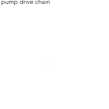
pump drive chain