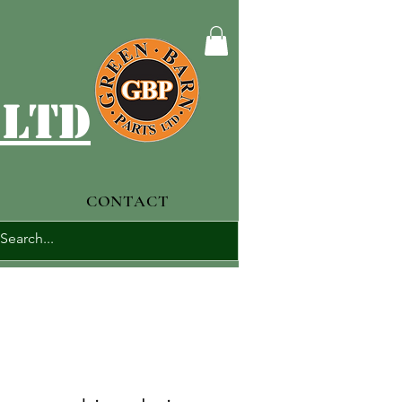
 ltd
CONTACT