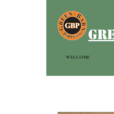
gre
WELCOME