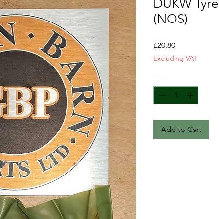
DUKW Tyre 
(NOS)
Price
£20.80
Excluding VAT
Quantity
*
Add to Cart