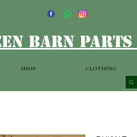
en barn parts
SHOP
CLOTHING