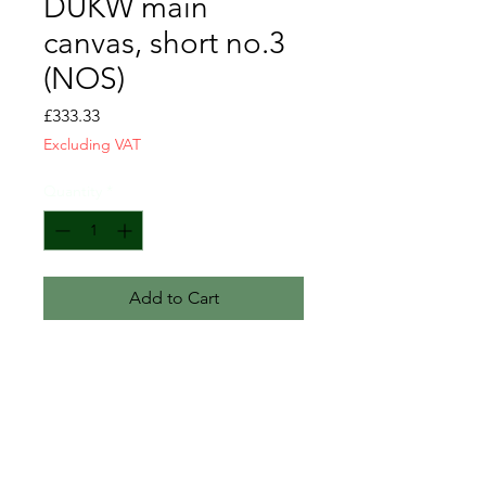
DUKW main
canvas, short no.3
(NOS)
Price
£333.33
Excluding VAT
Quantity
*
Add to Cart
Canvas i.d. no.3
British Royal Marines DUKW short
canvas - 3.1m (122") length.
New and unissued.
Heavy weight canvas.