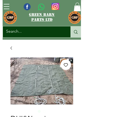
green barn
parts ltd