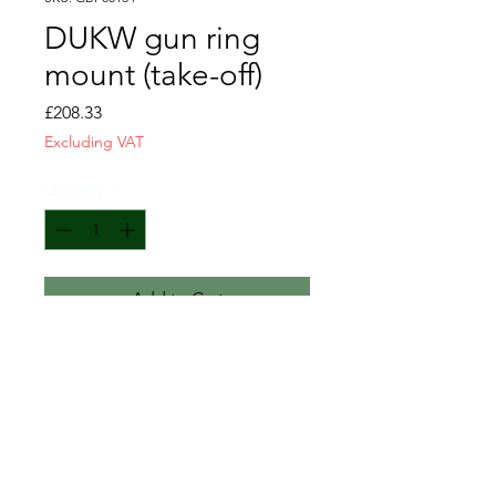
DUKW gun ring
mount (take-off)
Price
£208.33
Excluding VAT
Quantity
*
Add to Cart
Sold as seen.
Requires rust repairs as per
photos.