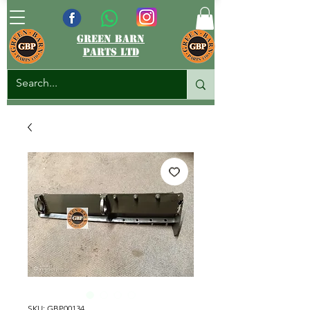
green barn
parts ltd
SKU: GBP00134