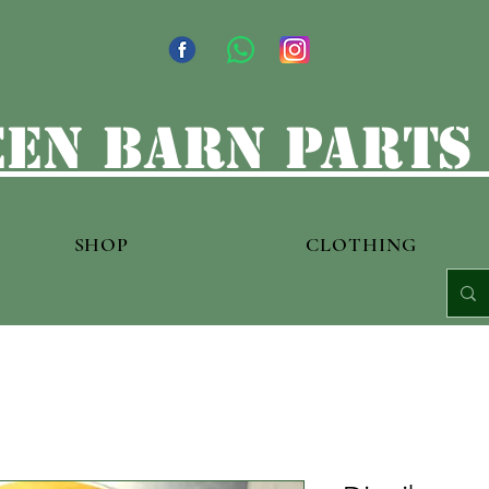
en barn parts
SHOP
CLOTHING