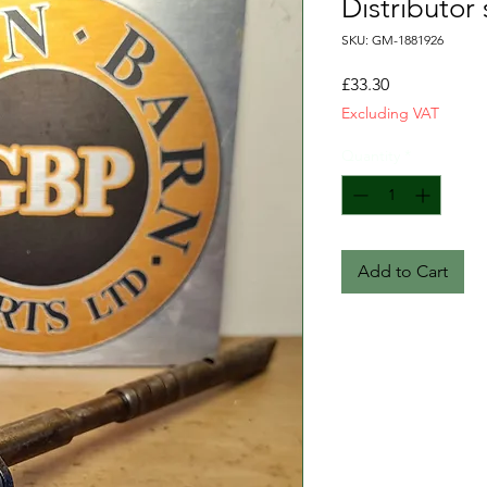
Distributor
SKU: GM-1881926
Price
£33.30
Excluding VAT
Quantity
*
Add to Cart