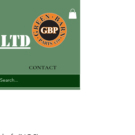
 ltd
CONTACT