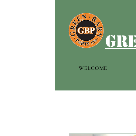
gre
WELCOME