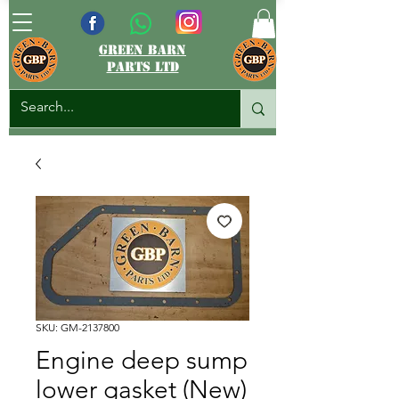
green barn
parts ltd
SKU: GM-2137800
Engine deep sump
lower gasket (New)