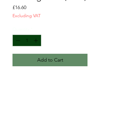
Price
£16.60
Excluding VAT
Quantity
*
Add to Cart
Engine deep sump lower gasket
New
GM-2137800
CONTACT US
T&C