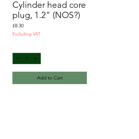
Cylinder head core
plug, 1.2" (NOS?)
Price
£8.30
Excluding VAT
Quantity
*
Add to Cart
We believe these are NOS,
although they have minor surface
corrosion due to previous poor
storage.