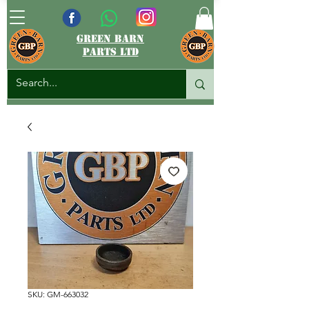
green barn
parts ltd
SKU: GM-663032