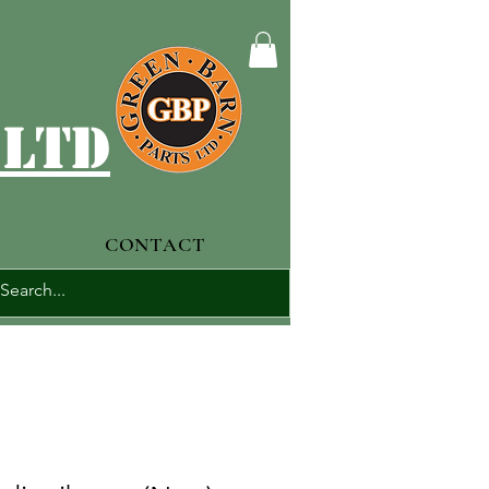
 ltd
CONTACT