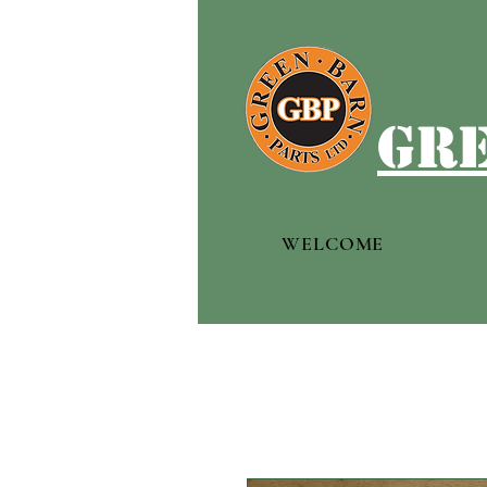
gre
WELCOME