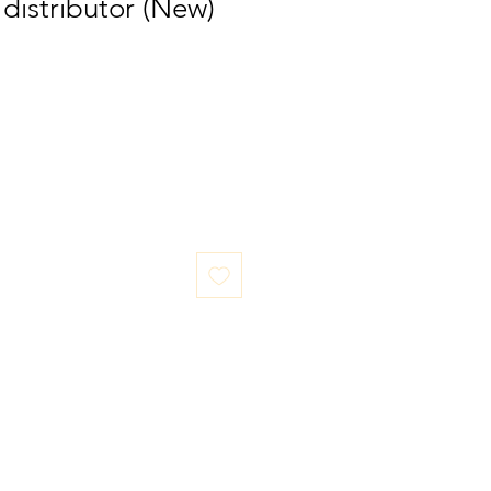
distributor (New)