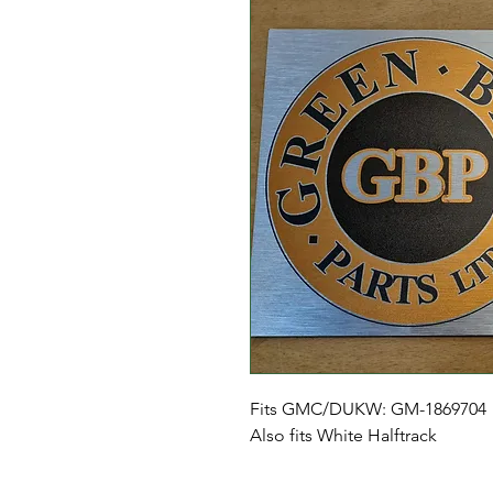
Fits GMC/DUKW: GM-1869704
Also fits White Halftrack