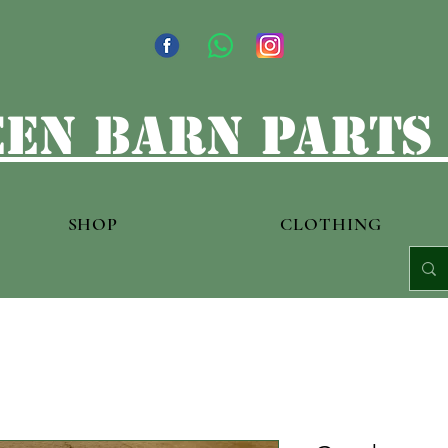
en barn parts
SHOP
CLOTHING