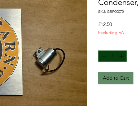
Condenser, 
SKU: GBP00070
Price
£12.50
Excluding VAT
Quantity
*
Add to Cart