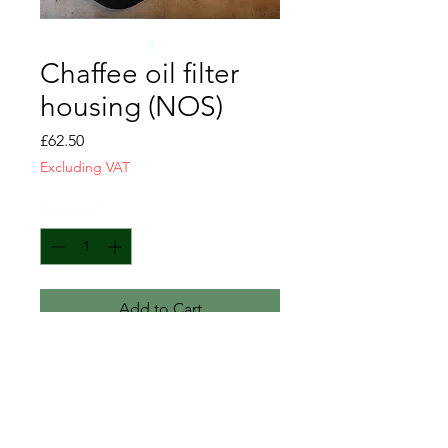
Chaffee oil filter
housing (NOS)
Price
£62.50
Excluding VAT
Quantity
*
Add to Cart
Chaffee engine oil filter housing
NOS
C 114905
G200 5614905