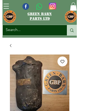
green barn
parts ltd