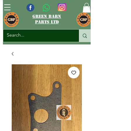
green barn
parts ltd