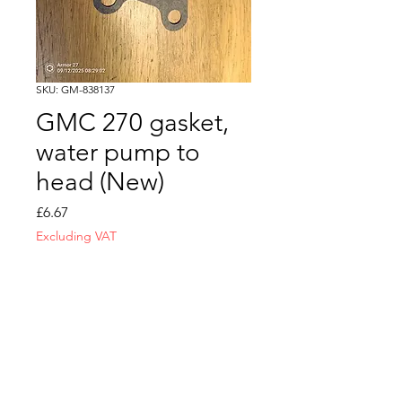
SKU: GM-838137
GMC 270 gasket,
water pump to
head (New)
Price
£6.67
Excluding VAT
Quantity
*
Add to Cart