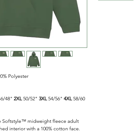
20% Polyester
6/48"
2XL
50/52"
3XL
54/56"
4XL
58/60
e Softstyle™ midweight fleece adult
hed interior with a 100% cotton face.