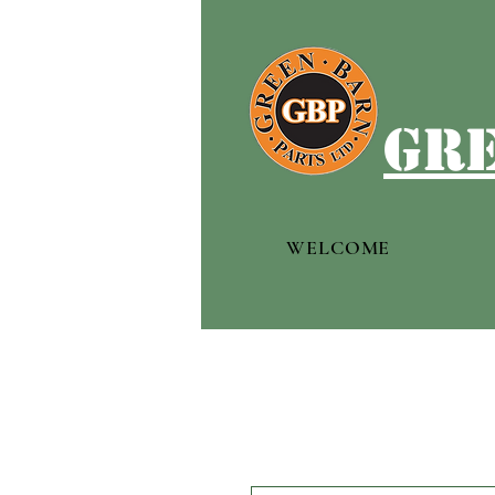
gre
WELCOME