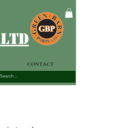
 ltd
CONTACT