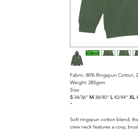
Fabric: 80% Ringspun Cotton, 
Weight: 285gsm
Size:
S
34/36"
M
38/40"
L
42/44"
XL
4
"
Soft ringspun cotton blend, th
crew neck features a cosy, brus