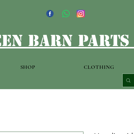
en barn parts
SHOP
CLOTHING