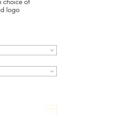
 choice of
d logo