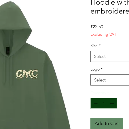
Hoodie with
embroidere
Price
£22.50
Excluding VAT
Size
*
Select
Logo
*
Select
Quantity
*
Add to Cart