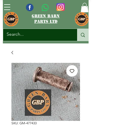
green barn
parts ltd
SKU: GM-477433