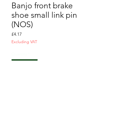
Banjo front brake
shoe small link pin
(NOS)
Price
£4.17
Excluding VAT
Quantity
*
Add to Cart
CONTACT US
T&C