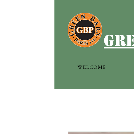
gre
WELCOME