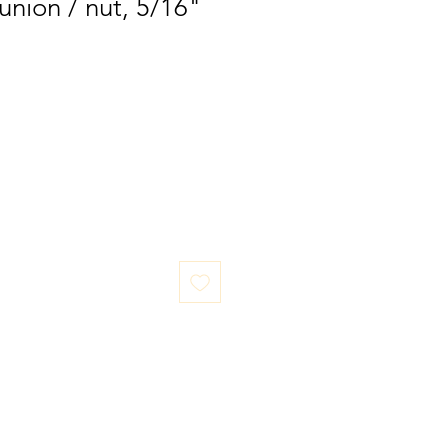
union / nut, 5/16"
LOCATION