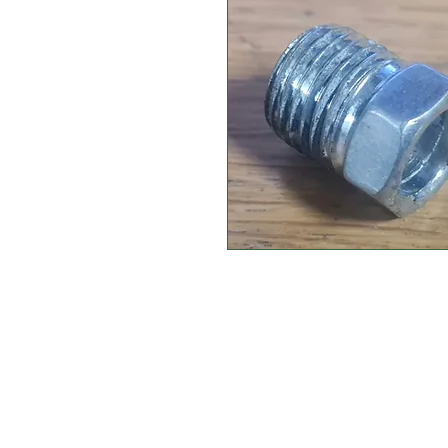
CONTACT US