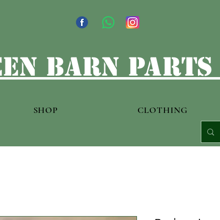
en barn parts
SHOP
CLOTHING