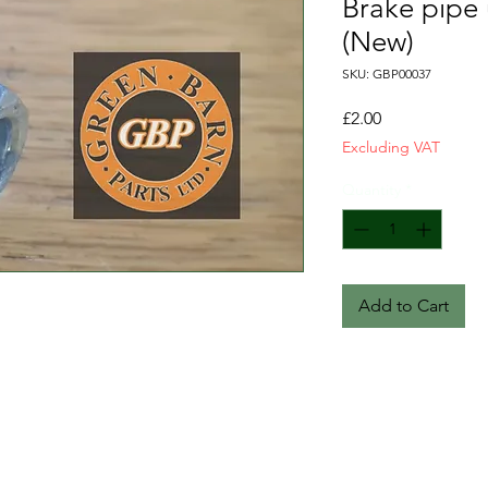
Brake pipe 
(New)
SKU: GBP00037
Price
£2.00
Excluding VAT
Quantity
*
Add to Cart
T&C
FAQ