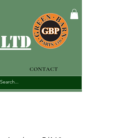
 ltd
CONTACT