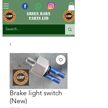
green barn
parts ltd
Brake light switch
(New)