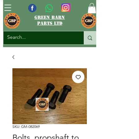
green barn
parts ltd
SKU: GM-082069
Bolts, propshaft to