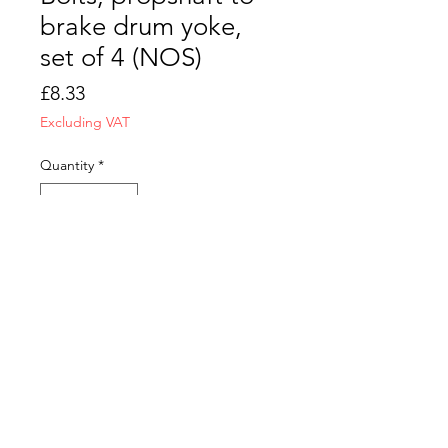
brake drum yoke,
set of 4 (NOS)
Price
£8.33
Excluding VAT
Quantity
*
Add to Cart
CONTACT US
T&C
FAQ
LOCATION