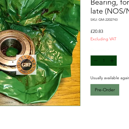
Bearing, fo
late (NOS/
SKU: GM-2202743
Price
£20.83
Excluding VAT
Quantity
*
Usually available aga
Pre-Order