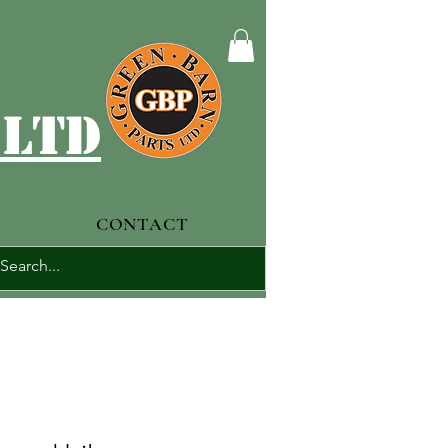
 ltd
CONTACT