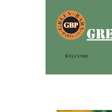
gre
WELCOME