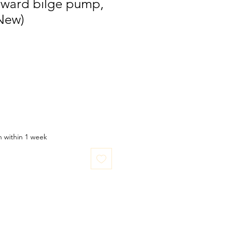
rward bilge pump,
New)
in within 1 week