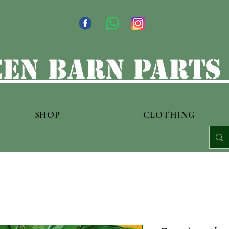
en barn parts
SHOP
CLOTHING