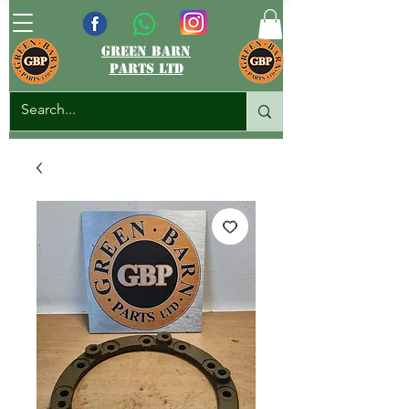
green barn
parts ltd