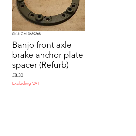
SKU: GM-3659268
Banjo front axle
brake anchor plate
spacer (Refurb)
Price
£8.30
Excluding VAT
Quantity
*
Add to Cart