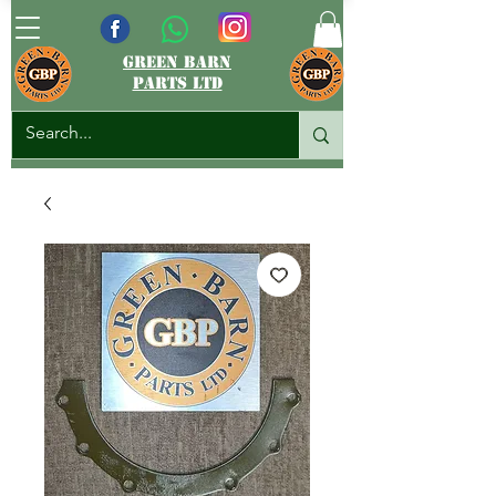
green barn
parts ltd