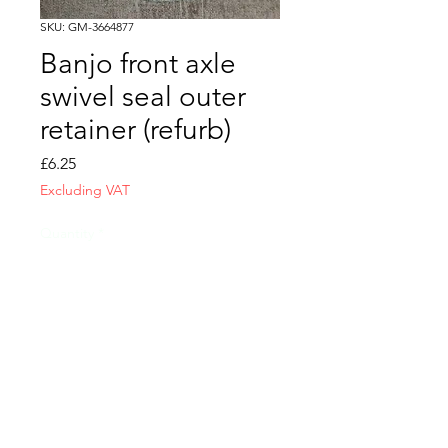
SKU: GM-3664877
Banjo front axle
swivel seal outer
retainer (refurb)
Price
£6.25
Excluding VAT
Quantity
*
Add to Cart