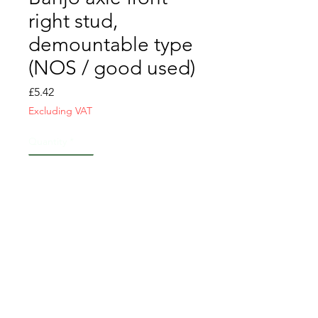
right stud,
demountable type
(NOS / good used)
Price
£5.42
Excluding VAT
Quantity
*
Add to Cart
CONTACT US
T&C