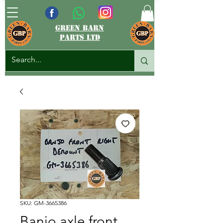
green barn
parts ltd
SKU: GM-3665386
Banjo axle front