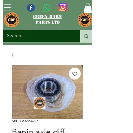
green barn
parts ltd
SKU: GM-954237
Banjo axle diff