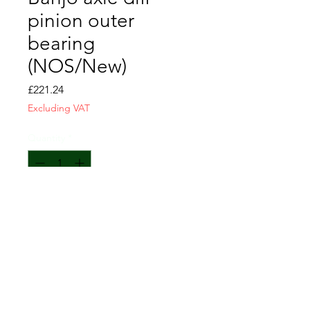
pinion outer
bearing
(NOS/New)
Price
£221.24
Excluding VAT
Quantity
*
Usually available again within 1 week
Pre-Order