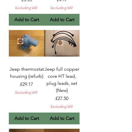
Excluding VAT
Excluding VAT
Add to Cart
Add to Cart
Jeep thermostat
Jeep full copper
housing (refurb)
core HT lead,
plug leads, set
Price
£29.17
(New)
Excluding VAT
Price
£27.50
Excluding VAT
Add to Cart
Add to Cart