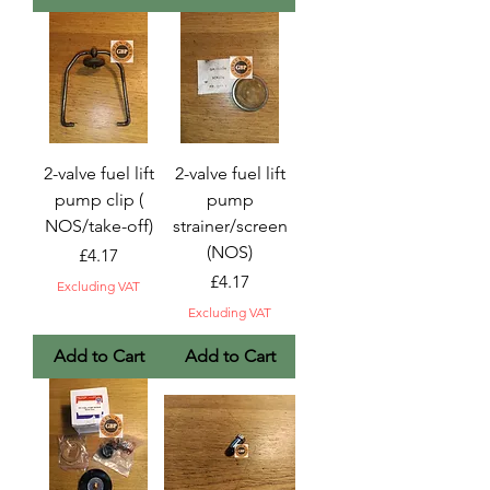
2-valve fuel lift
2-valve fuel lift
pump clip (
pump
NOS/take-off)
strainer/screen
(NOS)
Price
£4.17
Price
£4.17
Excluding VAT
Excluding VAT
Add to Cart
Add to Cart