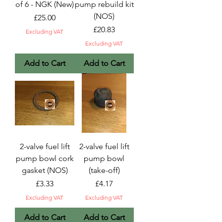
of 6 - NGK (New)
pump rebuild kit
(NOS)
Price
£25.00
Price
£20.83
Excluding VAT
Excluding VAT
Add to Cart
Add to Cart
2-valve fuel lift
2-valve fuel lift
pump bowl cork
pump bowl
gasket (NOS)
(take-off)
Price
Price
£3.33
£4.17
Excluding VAT
Excluding VAT
Add to Cart
Add to Cart