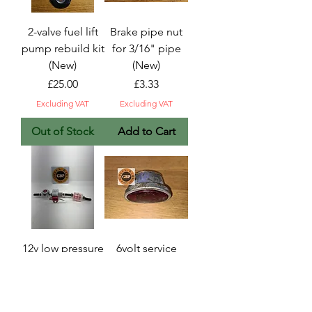
2-valve fuel lift
Brake pipe nut
pump rebuild kit
for 3/16" pipe
(New)
(New)
Price
Price
£25.00
£3.33
Excluding VAT
Excluding VAT
Out of Stock
Add to Cart
12v low pressure
6volt service
electric fuel
stop/tail light
pump
unit (NOS)
conversion kit.
Price
£20.80