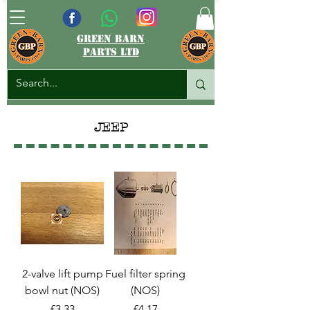
green barn
parts ltd
JEEP
2-valve lift pump
Fuel filter spring
bowl nut (NOS)
(NOS)
Price
Price
£3.33
£4.17