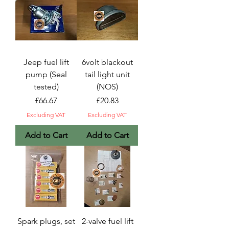
Jeep fuel lift
6volt blackout
pump (Seal
tail light unit
tested)
(NOS)
Price
Price
£66.67
£20.83
Excluding VAT
Excluding VAT
Add to Cart
Add to Cart
Spark plugs, set
2-valve fuel lift