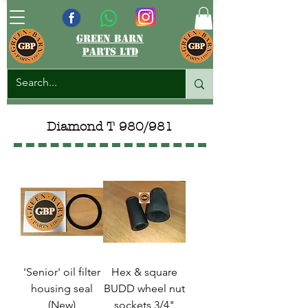
green barn
parts ltd
Diamond T 980/981
'Senior' oil filter
Hex & square
housing seal
BUDD wheel nut
(New)
sockets 3/4"