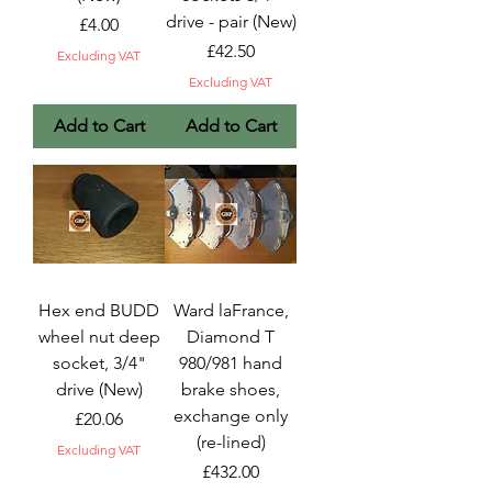
drive - pair (New)
Price
£4.00
Price
£42.50
Excluding VAT
Excluding VAT
Add to Cart
Add to Cart
Hex end BUDD
Ward laFrance,
wheel nut deep
Diamond T
socket, 3/4"
980/981 hand
drive (New)
brake shoes,
exchange only
Price
£20.06
(re-lined)
Excluding VAT
Price
£432.00