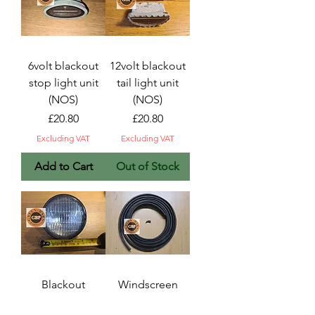
6volt blackout
12volt blackout
stop light unit
tail light unit
(NOS)
(NOS)
Price
Price
£20.80
£20.80
Excluding VAT
Excluding VAT
Add to Cart
Out of Stock
Blackout
Windscreen
headlight sealed
outer seal