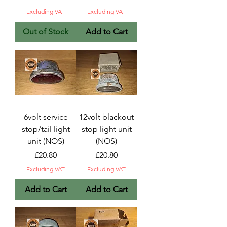
Excluding VAT
Excluding VAT
Out of Stock
Add to Cart
6volt service
12volt blackout
stop/tail light
stop light unit
unit (NOS)
(NOS)
Price
Price
£20.80
£20.80
Excluding VAT
Excluding VAT
Add to Cart
Add to Cart