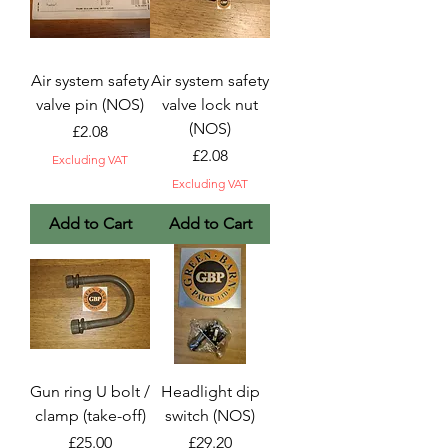
Air system safety
Air system safety
valve pin (NOS)
valve lock nut
(NOS)
Price
£2.08
Price
£2.08
Excluding VAT
Excluding VAT
Add to Cart
Add to Cart
Gun ring U bolt /
Headlight dip
clamp (take-off)
switch (NOS)
Price
Price
£25.00
£29.20