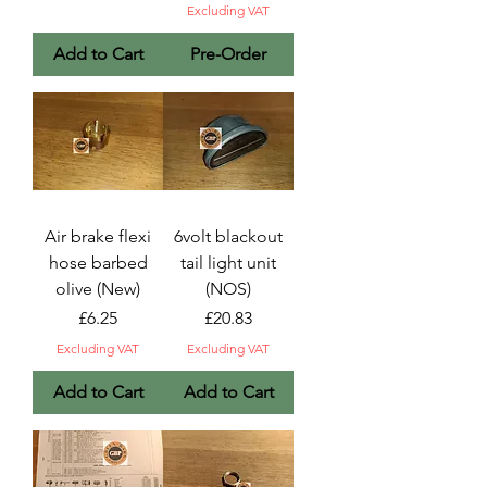
Excluding VAT
Add to Cart
Pre-Order
Air brake flexi
6volt blackout
hose barbed
tail light unit
olive (New)
(NOS)
Price
Price
£6.25
£20.83
Excluding VAT
Excluding VAT
Add to Cart
Add to Cart